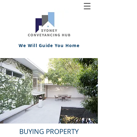
We Will Guide You Home
BUYING PROPERTY