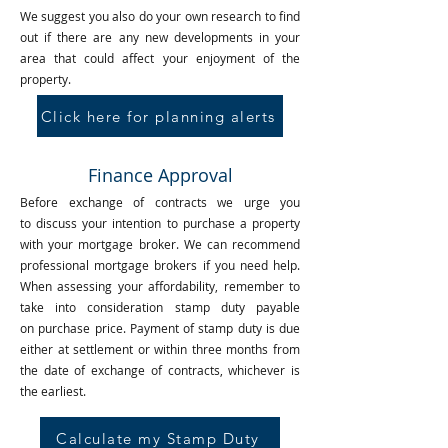
We suggest you also do your own research to find
out if there are any new developments in your
area that could affect your enjoyment of the
property.
Click here for planning alerts
Finance Approval
Before exchange of contracts we urge you
to discuss your intention to purchase a property
with your mortgage broker. We can recommend
professional mortgage brokers if you need help.
When assessing your affordability, remember to
take into consideration stamp duty payable
on purchase price. Payment of stamp duty is due
either at settlement or within three months from
the date of exchange of contracts, whichever is
the earliest.
Calculate my Stamp Duty