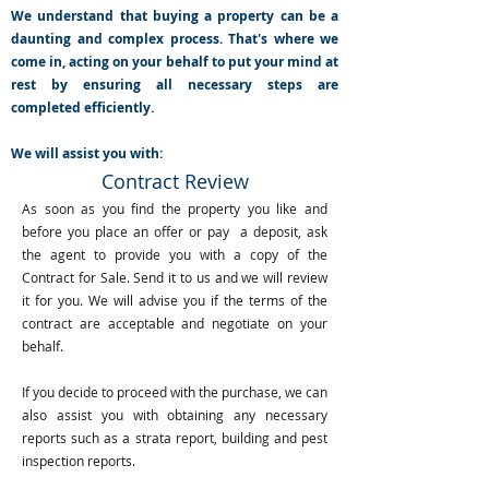
We understand that buying a property can be a
daunting and complex process. That's where we
come in, acting on your behalf to put your mind at
rest by ensuring all necessary steps are
completed efficiently.
We will assist you with:
Contract Review
As soon as you find the property you like and
before you place an offer or pay a deposit, ask
the agent to provide you with a copy of the
Contract for Sale. Send it to us and we will review
it for you. We will advise you if the terms of the
contract are acceptable and negotiate on your
behalf.
If you decide to proceed with the purchase, we can
also assist you with obtaining any necessary
reports such as a strata report, building and pest
inspection reports.