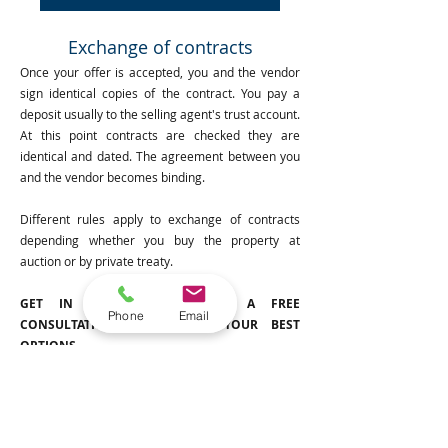
Exchange of contracts
Once your offer is accepted, you and the vendor
sign identical copies of the contract. You pay a
deposit usually to the selling agent's trust account.
At this point contracts are checked they are
identical and dated. The agreement between you
and the vendor becomes binding.
Different rules apply to exchange of contracts
depending whether you buy the property at
auction or by private treaty.
GET IN TOUCH TODAY FOR A FREE
Phone
Email
CONSULTATION TO DISCUSS YOUR BEST
OPTIONS.
Post Exchange and Settlement
Settlement is the day that ownership of the
property is legally transferred to you. Settlement